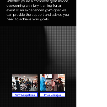
Whether you’re a complete gym novice,
overcoming an injury, training for an
event or an experienced gym-goer we
can provide the support and advice you
need to achieve your goals.
New Competition
Price Changes