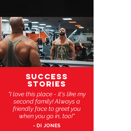
SUCCESS
STORIES
"I love this place - it's like my
second family! Always a
friendly face to greet you
when you go in, too!"
- DI JONES