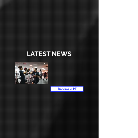
LATEST NEWS
Become a PT