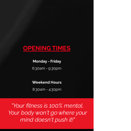
OPENING TIMES
Monday
- Friday
6:30am - 9:30pm
Weekend Hours
8:30am - 4:30pm
"Your fitness is 100% mental.
Your body won't go where your
mind doesn't push it!"