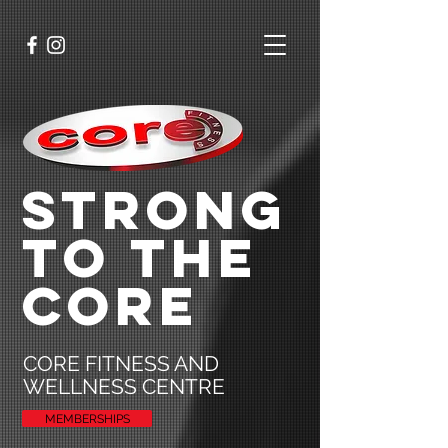
STRONG
TO THE
CORE
CORE FITNESS AND
WELLNESS CENTRE
MEMBERSHIPS