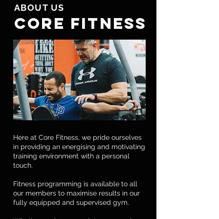
ABOUT US
CORE FITNESS
Here at Core Fitness, we pride ourselves
in providing an energising and motivating
training environment with a personal
touch.
Fitness programming is available to all
our members to maximise results in our
fully equipped and supervised gym.